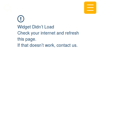
beemy.xyz
Widget Didn’t Load
Check your internet and refresh
this page.
If that doesn’t work, contact us.