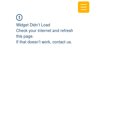
beemy.xyz
Widget Didn’t Load
Check your internet and refresh
this page.
If that doesn’t work, contact us.