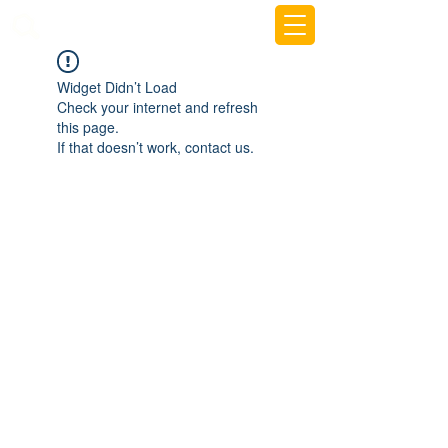
beemy.xyz
Widget Didn’t Load
Check your internet and refresh
this page.
If that doesn’t work, contact us.