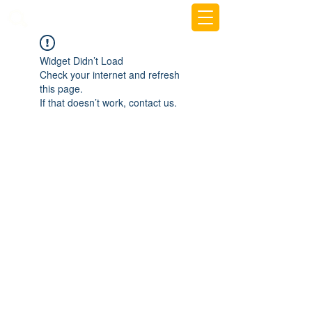
beemy.xyz
Widget Didn’t Load
Check your internet and refresh
this page.
If that doesn’t work, contact us.