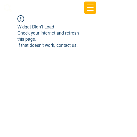
beemy.xyz
Widget Didn’t Load
Check your internet and refresh
this page.
If that doesn’t work, contact us.